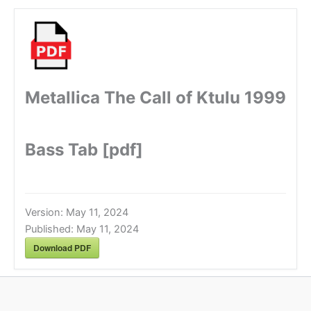
Metallica The Call of Ktulu 1999
Bass Tab [pdf]
Version:
May 11, 2024
Published:
May 11, 2024
Download PDF