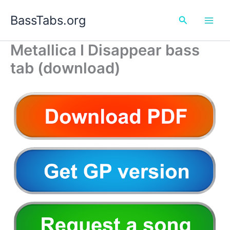
Skip
BassTabs.org
to
Search
content
Metallica I Disappear bass
tab (download)