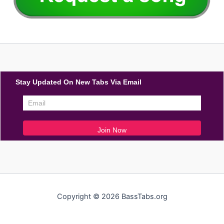
Stay Updated On New Tabs Via Email
Copyright © 2026 BassTabs.org