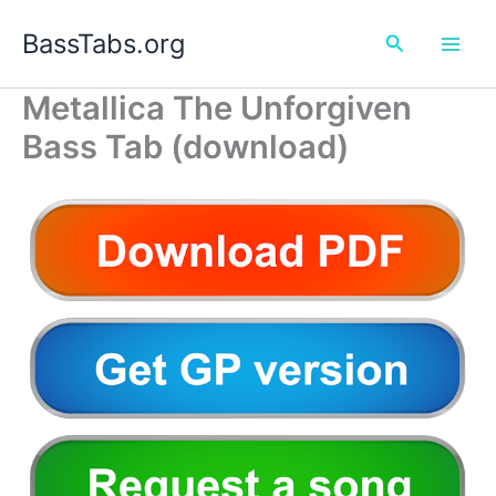
Skip
BassTabs.org
to
Search
content
Metallica The Unforgiven
Bass Tab (download)