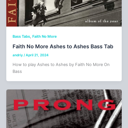
,
Bass Tabs
Faith No More
Faith No More Ashes to Ashes Bass Tab
andriy
/
April 21, 2024
How to play Ashes to Ashes by Faith No More On
Bass