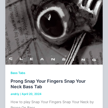
Bass Tabs
Prong Snap Your Fingers Snap Your
Neck Bass Tab
andriy
/
April 20, 2024
How to play Snap Your Fingers Snap Your Neck by
Prong On Bass