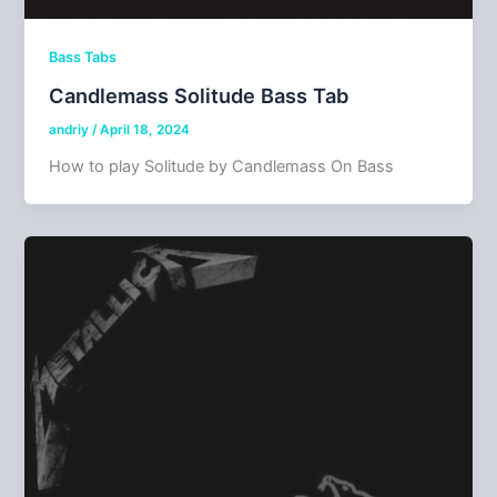
Bass Tabs
Candlemass Solitude Bass Tab
andriy
/
April 18, 2024
How to play Solitude by Candlemass On Bass