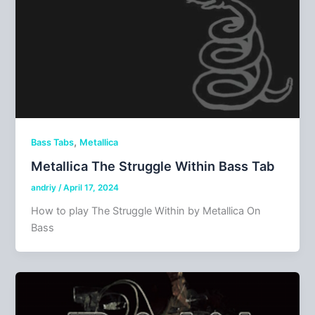
,
Bass Tabs
Metallica
Metallica The Struggle Within Bass Tab
andriy
/
April 17, 2024
How to play The Struggle Within by Metallica On
Bass