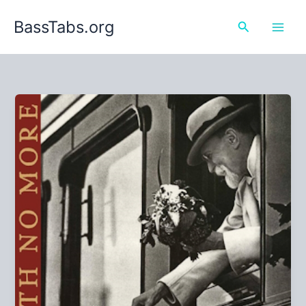
Skip
BassTabs.org
to
Search
content