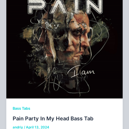
Bass Tabs
Pain Party In My Head Bass Tab
andriy
/
April 13, 2024