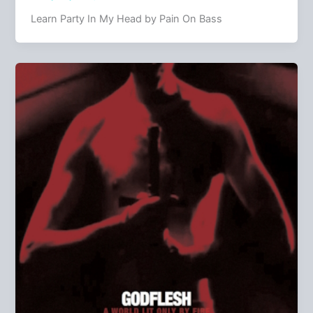
Learn Party In My Head by Pain On Bass