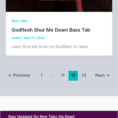
Bass Tabs
Godflesh Shut Me Down Bass Tab
andriy
/
April 11, 2024
Learn Shut Me Down by Godflesh On Bass
←
Previous
1
…
11
12
13
Next
→
Stay Updated On New Tabs Via Email