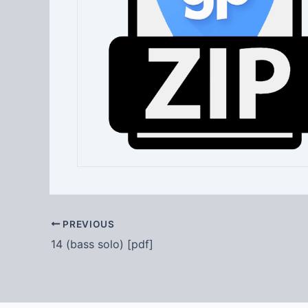
PREVIOUS
14 (bass solo) [pdf]