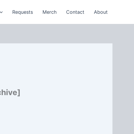
Requests
Merch
Contact
About
chive]