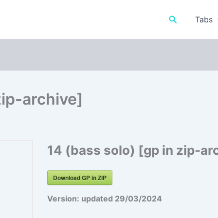
Search
Tabs
zip-archive]
14 (bass solo) [gp in zip-ar
Download GP in ZIP
Version:
updated 29/03/2024