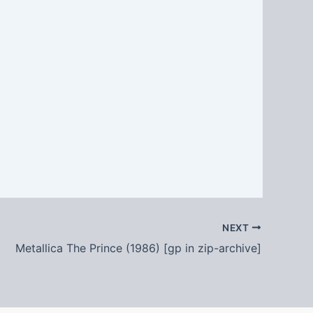
NEXT
Metallica The Prince (1986) [gp in zip-archive]