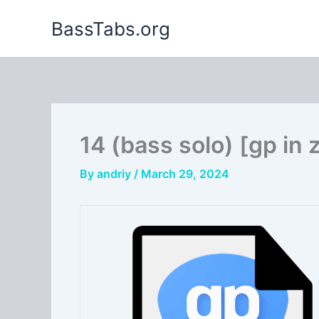
Skip
BassTabs.org
to
content
14 (bass solo) [gp in 
By
andriy
/
March 29, 2024