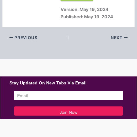
Version:
May 19, 2024
Published:
May 19, 2024
PREVIOUS
NEXT
Stay Updated On New Tabs Via Email