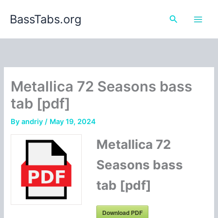
Skip
BassTabs.org
to
Search
content
Metallica 72 Seasons bass
tab [pdf]
By
andriy
/
May 19, 2024
Metallica 72
Seasons bass
tab [pdf]
Download PDF