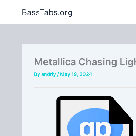
Skip
BassTabs.org
to
content
Metallica Chasing Ligh
By
andriy
/
May 19, 2024