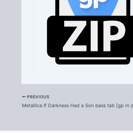
PREVIOUS
Metallica If Darkness Had a Son bass tab [gp in z