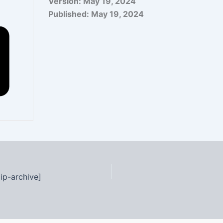
Version:
May 19, 2024
Published:
May 19, 2024
ip-archive]