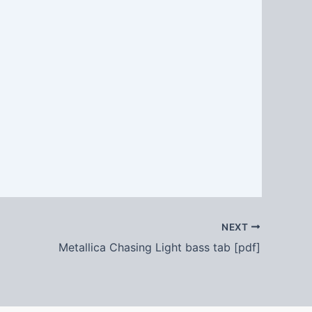
NEXT
Metallica Chasing Light bass tab [pdf]