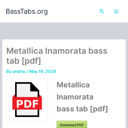
Skip
BassTabs.org
to
Search
content
Metallica Inamorata bass
tab [pdf]
By
andriy
/
May 19, 2024
Metallica
Inamorata
bass tab [pdf]
Download PDF