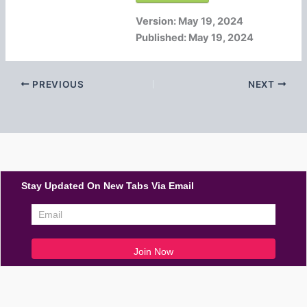
Version:
May 19, 2024
Published:
May 19, 2024
PREVIOUS
NEXT
Stay Updated On New Tabs Via Email