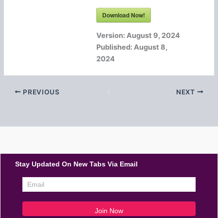
Download Now!
Version:
August 9, 2024
Published:
August 8,
2024
PREVIOUS
NEXT
Stay Updated On New Tabs Via Email