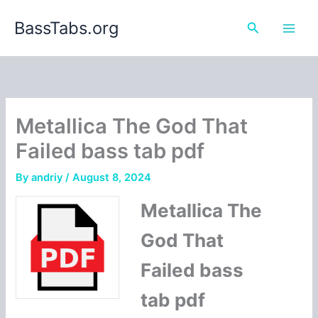
Skip
BassTabs.org
to
Search
content
Metallica The God That
Failed bass tab pdf
By
andriy
/
August 8, 2024
Metallica The
God That
Failed bass
tab pdf