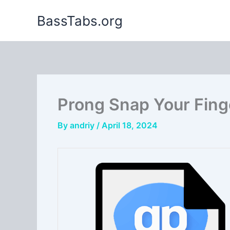
Skip
BassTabs.org
to
content
Prong Snap Your Fing
By
andriy
/
April 18, 2024