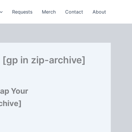
Requests
Merch
Contact
About
[gp in zip-archive]
nap Your
chive]