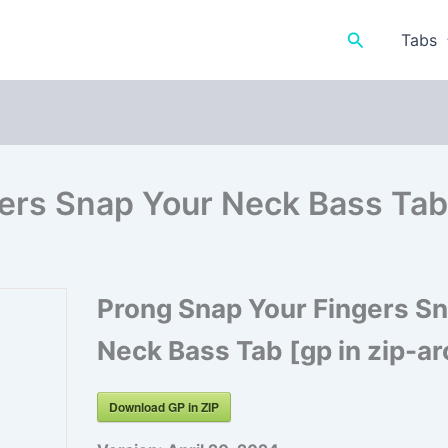
Search
Tabs
ers Snap Your Neck Bass Tab 
Prong Snap Your Fingers S
Neck Bass Tab [gp in zip-ar
Download GP in ZIP