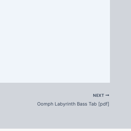
NEXT
Oomph Labyrinth Bass Tab [pdf]