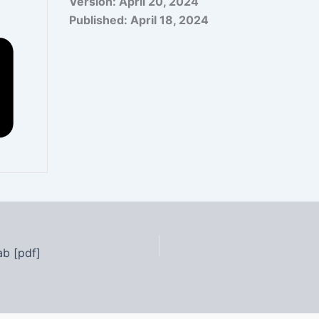
Version:
April 20, 2024
Published:
April 18, 2024
ab [pdf]