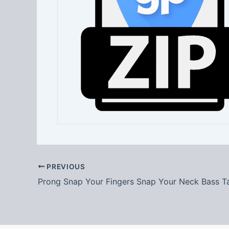
PREVIOUS
Prong Snap Your Fingers Snap Your Neck Bass T